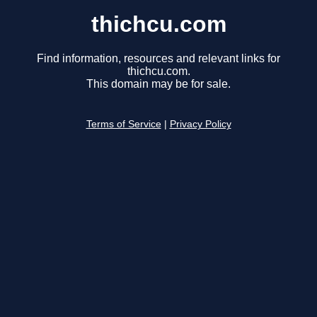
thichcu.com
Find information, resources and relevant links for
thichcu.com.
This domain may be for sale.
Terms of Service
|
Privacy Policy