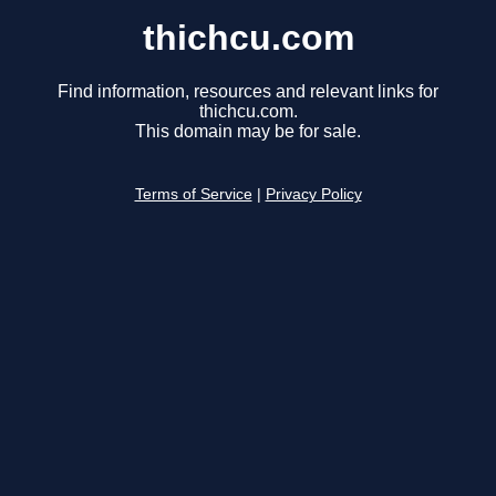
thichcu.com
Find information, resources and relevant links for
thichcu.com.
This domain may be for sale.
Terms of Service
|
Privacy Policy