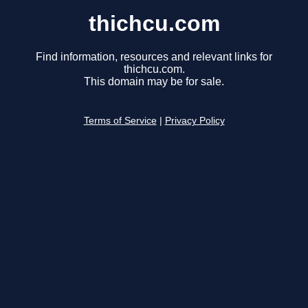
thichcu.com
Find information, resources and relevant links for
thichcu.com.
This domain may be for sale.
Terms of Service
|
Privacy Policy