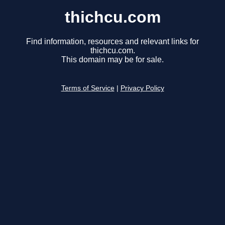
thichcu.com
Find information, resources and relevant links for
thichcu.com.
This domain may be for sale.
Terms of Service
|
Privacy Policy